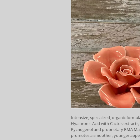
Intensive, specialized, organic formula
Hyaluronic Acid with Cactus extracts,
Pycnogenol and proprietary RMA Mar
promotes a smoother, younger appear