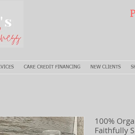
P
RVICES
CARE CREDIT FINANCING
NEW CLIENTS
S
100% Organ
Faithfully