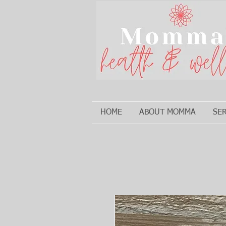
HOME
ABOUT MOMMA
SE