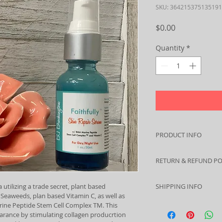
SKU: 364215375135191
Price
$0.00
Quantity
*
PRODUCT INFO
Don't let your skin l
RETURN & REFUND PO
volume in cheek area
this serum, morning
I’m a Return and Ref
your skin's more yout
 utilizing a trade secret, plant based 
SHIPPING INFO
let your customers 
fresher complexion.
 Seaweeds, plan based Vitamin C, as well as 
dissatisfied with th
I'm a shipping polic
ine Peptide Stem Cell Complex TM. This 
straightforward refu
ance by stimulating collagen producrtion 
information about y
way to build trust 