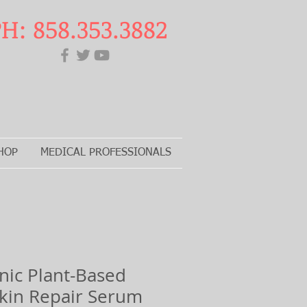
H: 858.353.3882
HOP
MEDICAL PROFESSIONALS
ic Plant-Based
 Skin Repair Serum